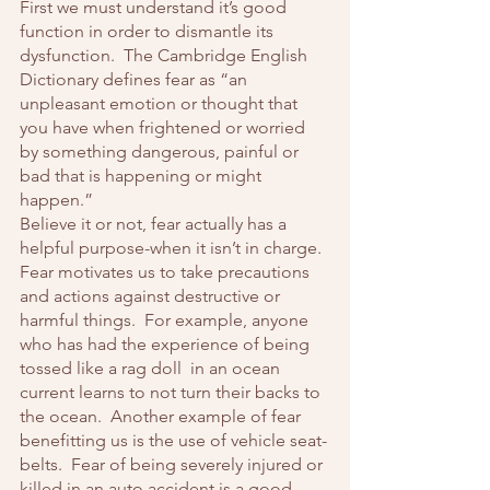
First we must understand it’s good 
function in order to dismantle its 
dysfunction.  The Cambridge English 
Dictionary defines fear as “an 
unpleasant emotion or thought that 
you have when frightened or worried 
by something dangerous, painful or 
bad that is happening or might 
happen.”
Believe it or not, fear actually has a 
helpful purpose-when it isn’t in charge.  
Fear motivates us to take precautions 
and actions against destructive or 
harmful things.  For example, anyone 
who has had the experience of being 
tossed like a rag doll  in an ocean 
current learns to not turn their backs to 
the ocean.  Another example of fear 
benefitting us is the use of vehicle seat-
belts.  Fear of being severely injured or 
killed in an auto accident is a good 