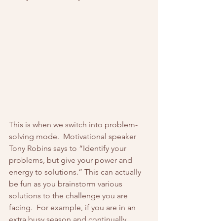
This is when we switch into problem-
solving mode.  Motivational speaker 
Tony Robins says to “Identify your 
problems, but give your power and 
energy to solutions.” This can actually 
be fun as you brainstorm various 
solutions to the challenge you are 
facing.  For example, if you are in an 
extra busy season and continually 