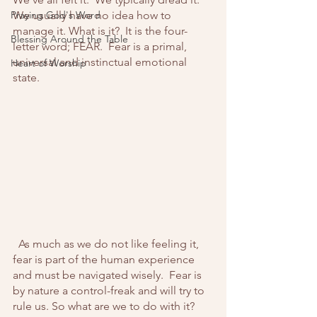
Praying God's Word
We usually have no idea how to 
manage it. What is it?  It is the four-
Blessing Around the Table
letter word; FEAR.  Fear is a primal, 
universal and instinctual emotional 
Heart of Worship
state.
  As much as we do not like feeling it, 
fear is part of the human experience 
and must be navigated wisely.  Fear is 
by nature a control-freak and will try to 
rule us. So what are we to do with it?  