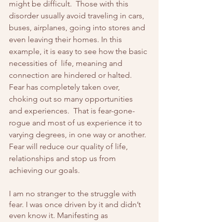
might be difficult.  Those with this 
disorder usually avoid traveling in cars, 
buses, airplanes, going into stores and 
even leaving their homes. In this 
example, it is easy to see how the basic 
necessities of  life, meaning and 
connection are hindered or halted. 
Fear has completely taken over, 
choking out so many opportunities 
and experiences.  That is fear-gone-
rogue and most of us experience it to 
varying degrees, in one way or another. 
Fear will reduce our quality of life, 
relationships and stop us from 
achieving our goals.
I am no stranger to the struggle with 
fear. I was once driven by it and didn’t 
even know it. Manifesting as 