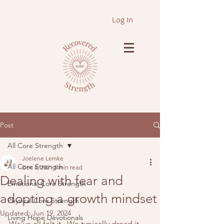
Log In
Post
All Core Strength
Joelene Lemke
All Core Strength
Dec 8, 2021
5 min read
Dealing with fear and
Emotional Core Strength
adopting a growth mindset
Physical Core Strength
Updated:
Jun 19, 2024
Living Hope Devotionals
We’ve all felt it.  We typically dread it.  