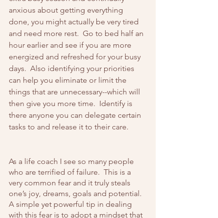
anxious about getting everything 
done, you might actually be very tired 
and need more rest.  Go to bed half an 
hour earlier and see if you are more 
energized and refreshed for your busy 
days.  Also identifying your priorities 
can help you eliminate or limit the 
things that are unnecessary--which will 
then give you more time.  Identify is 
there anyone you can delegate certain 
tasks to and release it to their care.
As a life coach I see so many people 
who are terrified of failure.  This is a 
very common fear and it truly steals 
one’s joy, dreams, goals and potential.  
A simple yet powerful tip in dealing 
with this fear is to adopt a mindset that 