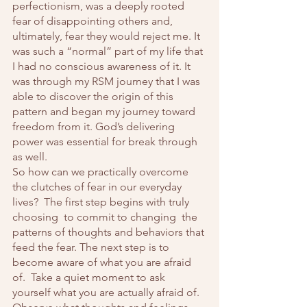
perfectionism, was a deeply rooted 
fear of disappointing others and, 
ultimately, fear they would reject me. It 
was such a “normal” part of my life that 
I had no conscious awareness of it. It 
was through my RSM journey that I was 
able to discover the origin of this 
pattern and began my journey toward 
freedom from it. God’s delivering 
power was essential for break through 
as well.  
So how can we practically overcome 
the clutches of fear in our everyday 
lives?  The first step begins with truly 
choosing  to commit to changing  the 
patterns of thoughts and behaviors that 
feed the fear. The next step is to 
become aware of what you are afraid 
of.  Take a quiet moment to ask 
yourself what you are actually afraid of.  