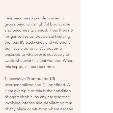
Fear becomes a problem when it 
grows beyond its rightful boundaries 
and becomes tyrannical.  Fear then no 
longer serves us, but we start serving 
the fear. It’s backwards and we orient 
our lives around it.  We become 
enslaved to whatever is necessary to 
avoid whatever it is that we fear.  When 
this happens, fear becomes:
1) excessive 2) unfounded 3) 
overgeneralized and 4) undefined. A 
clear example of this is the condition 
of agoraphobia- an anxiety disorder 
involving intense and debilitating fear 
of any place or situation where escape 