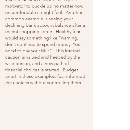
motivator to buckle up no matter how 
uncomfortable it might feel.  Another 
common example is seeing your 
declining bank account balance after a 
recent shopping spree.  Healthy fear 
would say something like “warning, 
don’t continue to spend money. You 
need to pay your bills”.  This internal 
caution is valued and heeded by the 
wise person, and a new path of 
financial choices is started.  Budget 
time! In these examples, fear informed 
the choices without controlling them.