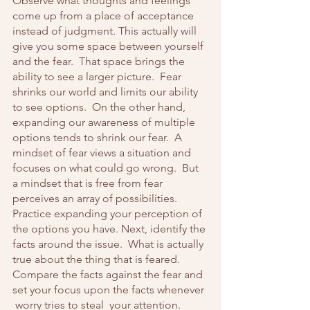
Observe what thoughts and feelings 
come up from a place of acceptance 
instead of judgment. This actually will 
give you some space between yourself 
and the fear.  That space brings the 
ability to see a larger picture.  Fear 
shrinks our world and limits our ability 
to see options.  On the other hand, 
expanding our awareness of multiple 
options tends to shrink our fear.  A 
mindset of fear views a situation and 
focuses on what could go wrong.  But 
a mindset that is free from fear 
perceives an array of possibilities.  
Practice expanding your perception of 
the options you have. Next, identify the 
facts around the issue.  What is actually 
true about the thing that is feared.  
Compare the facts against the fear and 
set your focus upon the facts whenever 
 worry tries to steal  your attention.