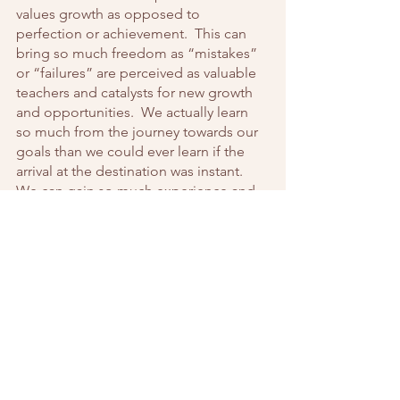
values growth as opposed to 
perfection or achievement.  This can 
bring so much freedom as “mistakes” 
or “failures” are perceived as valuable 
teachers and catalysts for new growth 
and opportunities.  We actually learn 
so much from the journey towards our 
goals than we could ever learn if the 
arrival at the destination was instant.  
We can gain so much experience and 
life wisdom from the things we would 
judge as setbacks.  
Finally, as you choose to take control 
over your fear, realize and accept that it 
will not be easy and there will be 
setbacks.  Fear-controlled thinking is a 
stubborn pattern to change.  
Resistance will come up because it has 
been a well-worn pathway in your mind 
and it will take intention, effort and 