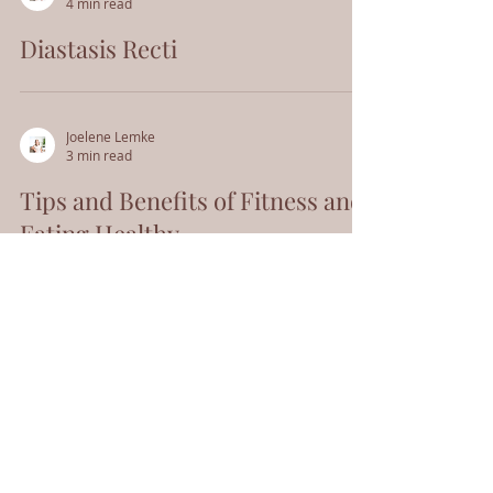
4 min read
Diastasis Recti
Joelene Lemke
3 min read
Tips and Benefits of Fitness and
Eating Healthy
Schedule An Appointment
Home
171 N Washington St
Sonora, CA 95370
Meet Joelene
(209) 352-6127
Offerings