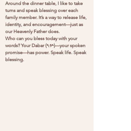
Around the dinner table, I like to take 
turns and speak blessing over each 
family member. It’s a way to release life, 
identity, and encouragement—just as 
our Heavenly Father does.
Who can you bless today with your 
words? Your Dabar (𐤃𐤁𐤓)—your spoken 
promise—has power. Speak life. Speak 
blessing.