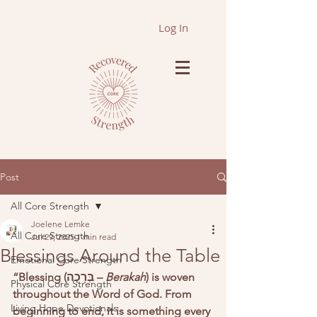
Log In
Post
All Core Strength
Joelene Lemke
All Core Strength
Jul 29, 2025
1 min read
Blessings Around the Table
Emotional Core Strength
“Blessing (בְּרָכָה – 
Berakah
) is woven 
Physical Core Strength
throughout the Word of God. From 
Living Hope Devotionals
beginning to end, it is something every 