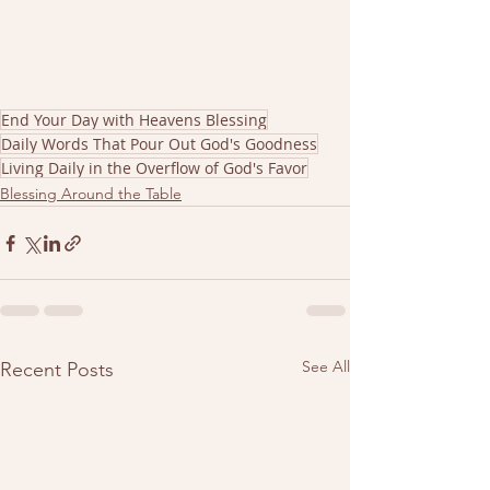
End Your Day with Heavens Blessing
Daily Words That Pour Out God's Goodness
Living Daily in the Overflow of God's Favor
Blessing Around the Table
See All
Recent Posts