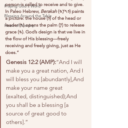
person is called to receive and to give. 
Praying God's Word
In Paleo Hebrew, 
Berakah
 (𐤁𐤓𐤊𐤄) paints 
Blessing Around the Table
a picture: the house (𐤁) of the head or 
leader (𐤓) opens the palm (𐤊) to release 
Heart of Worship
grace (𐤄). God’s design is that we live in 
the flow of His blessing—freely 
receiving and freely giving, just as He 
does.”
Genesis 12:2 (AMP):
“And I will 
make you a great nation, And I 
will bless you [abundantly],And 
make your name great 
(exalted, distinguished);And 
you shall be a blessing [a 
source of great good to 
others].”