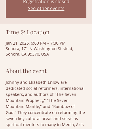
Registration is closed
See other events
Time & Location
Jan 21, 2025, 6:00 PM – 7:30 PM
Sonora, 171 N Washington St ste d,
Sonora, CA 95370, USA
About the event
Johnny and Elizabeth Enlow are 
dedicated social reformers, international 
speakers, and authors of "The Seven 
Mountain Prophecy," "The Seven 
Mountain Mantle," and "Rainbow of 
God." They concentrate on reforming the 
seven key cultural areas and serve as 
spiritual mentors to many in Media, Arts 