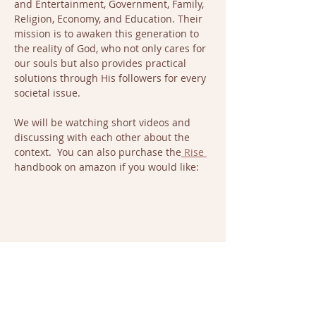
and Entertainment, Government, Family, 
Religion, Economy, and Education. Their 
mission is to awaken this generation to 
the reality of God, who not only cares for 
our souls but also provides practical 
solutions through His followers for every 
societal issue.
We will be watching short videos and 
discussing with each other about the 
context.  You can also purchase the
 Rise 
handbook on amazon if you would like: 
Share this event