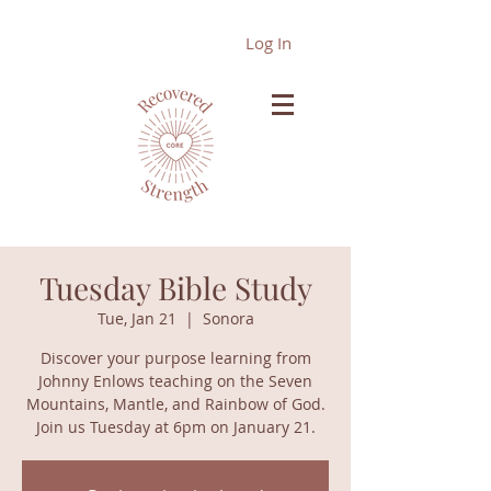
Log In
Tuesday Bible Study
Tue, Jan 21
  |  
Sonora
Discover your purpose learning from
Johnny Enlows teaching on the Seven
Mountains, Mantle, and Rainbow of God.
Join us Tuesday at 6pm on January 21.